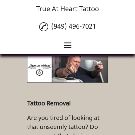
True At Heart Tattoo
(949) 496-7021
Home
Custom Tattoos
Tattoo Cover Ups
Piercings
Tattoo Removal
Tattoo Removal
Are you tired of looking at
Tattoo Numbing
that unseemly tattoo? Do
Cream