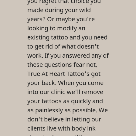
you regret that choice you
Reviews
made during your wild
years? Or maybe you're
Gallery
looking to modify an
Contact Us
existing tattoo and you need
to get rid of what doesn't
work. If you answered any of
these questions fear not,
True At Heart Tattoo's got
your back. When you come
into our clinic we'll remove
your tattoos as quickly and
as painlessly as possible. We
don't believe in letting our
clients live with body ink