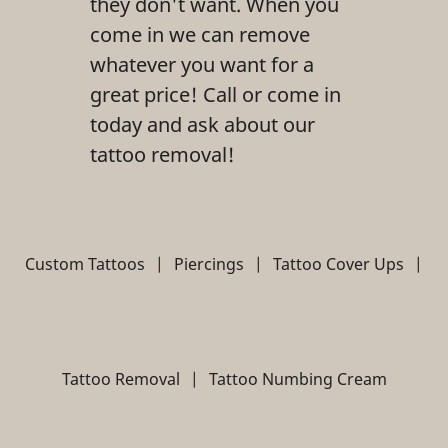
they don't want. When you
come in we can remove
whatever you want for a
great price! Call or come in
today and ask about our
tattoo removal!
Custom Tattoos
|
Piercings
|
Tattoo Cover Ups
|
Tattoo Removal
|
Tattoo Numbing Cream