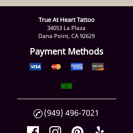
True At Heart Tattoo
34053 La Plaza
Dana Point, CA 92629
Payment Methods
(949) 496-7021