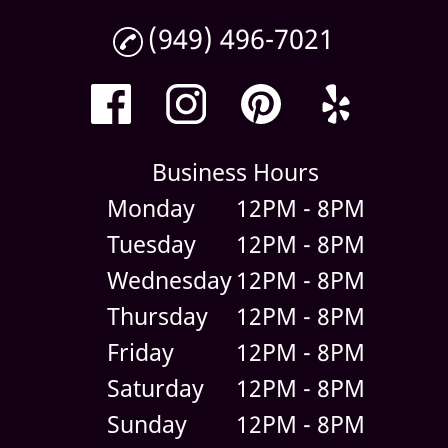
(949) 496-7021
Business Hours
Monday
12PM - 8PM
Tuesday
12PM - 8PM
Wednesday
12PM - 8PM
Thursday
12PM - 8PM
Friday
12PM - 8PM
Saturday
12PM - 8PM
Sunday
12PM - 8PM