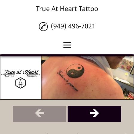
True At Heart Tattoo
(949) 496-7021
Home
Custom Tattoos
Tattoo Cover Ups
Piercings
Tattoo Removal
Tattoo Numbing
Cream