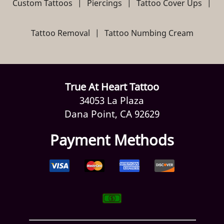
Custom Tattoos
|
Piercings
|
Tattoo Cover Ups
|
Reviews
Tattoo Removal
|
Tattoo Numbing Cream
Gallery
Contact Us
True At Heart Tattoo
34053 La Plaza
Dana Point, CA 92629
Payment Methods