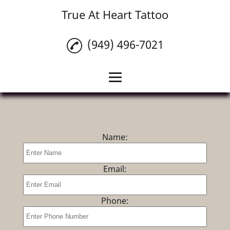
True At Heart Tattoo
(949) 496-7021
Home
Custom Tattoos
Name:
Tattoo Cover Ups
Piercings
Email:
Tattoo Removal
Phone:
Tattoo Numbing
Cream