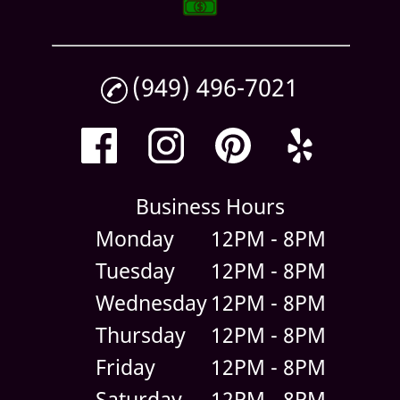
(949) 496-7021
Business Hours
Monday
12PM - 8PM
Tuesday
12PM - 8PM
Wednesday
12PM - 8PM
Thursday
12PM - 8PM
Friday
12PM - 8PM
Saturday
12PM - 8PM