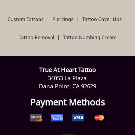
Custom Tattoos
|
Piercings
|
Tattoo Cover Ups
|
Tattoo Removal
|
Tattoo Numbing Cream
True At Heart Tattoo
34053 La Plaza
Dana Point, CA 92629
Payment Methods